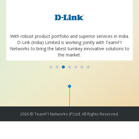
With robust product portfolio and superior services in India.
D-Link (India) Limited is working jointly with TeamF1
Networks to bring the latest turnkey innovative solutions to
the market.
2026 © TeamF1 Networks (P) Ltd. All Rights Reserved.