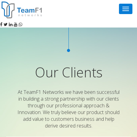
Navig
Our Clients
At TeamF1 Networks we have been successful
in building a strong partnership with our clients
through our professional approach &
Innovation. We truly believe our product should
add value to customers business and help
derive desired results.