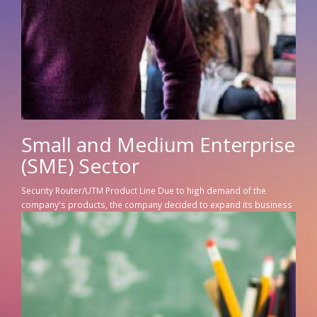
Small and Medium Enterprise
(SME) Sector
Security Router/UTM Product Line Due to high demand of the
company's products, the company decided to expand its business