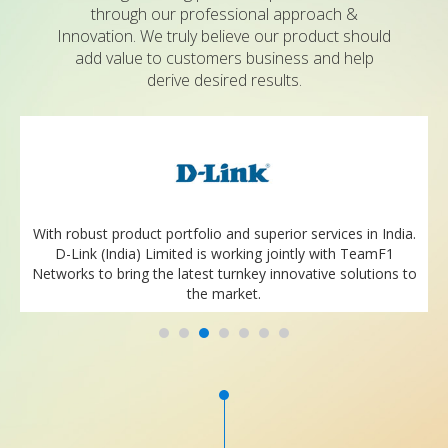
through our professional approach &
Innovation. We truly believe our product should
add value to customers business and help
derive desired results.
With robust product portfolio and superior services in India.
D-Link (India) Limited is working jointly with TeamF1
Networks to bring the latest turnkey innovative solutions to
the market.