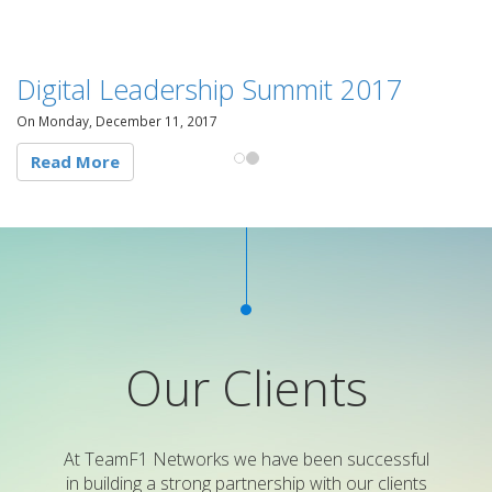
Digital Leadership Summit 2017
On Monday, December 11, 2017
Read More
Our Clients
At TeamF1 Networks we have been successful
in building a strong partnership with our clients