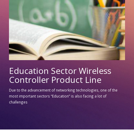
Education Sector Wireless
Controller Product Line
Due to the advancement of networking technologies, one of the
most important sectors “Education” is also facing a lot of
challenges