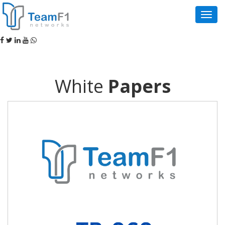
Navig
White
Papers