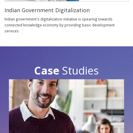
Indian Government Digitalization
Indian government's digitalization initiative is spearing towards
connected knowledge economy by providing basic development
services
Case
Studies