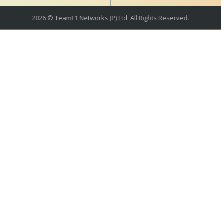
2026 © TeamF1 Networks (P) Ltd. All Rights Reserved.