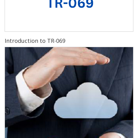
Introduction to TR-069