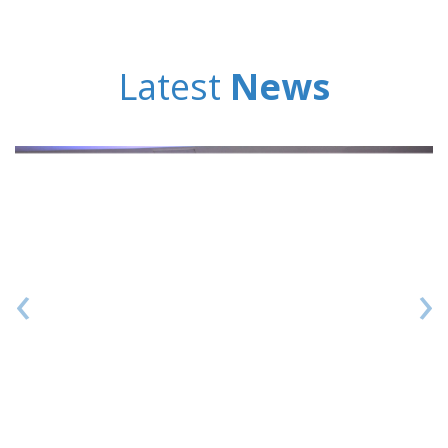
Latest
News
‹
›