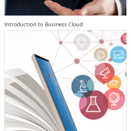
Introduction to Business Cloud