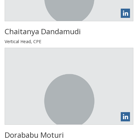
Chaitanya Dandamudi
Vertical Head, CPE
Dorababu Moturi