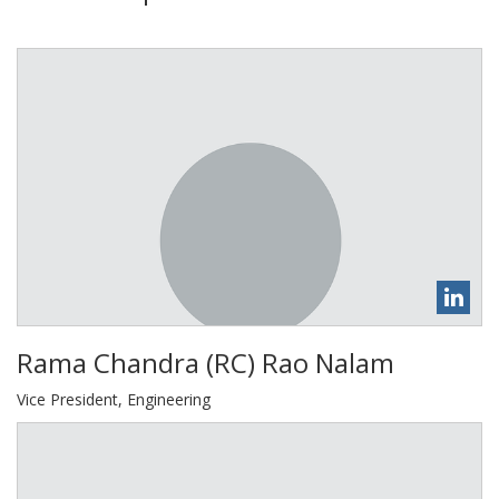
​Rama Chandra (RC) Rao Nalam
Vice President, Engineering