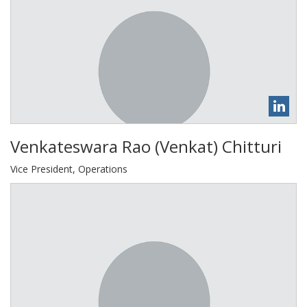
Venkateswara Rao (Venkat) Chitturi
Vice President, Operations