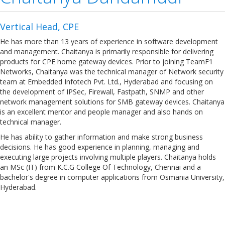
Vertical Head, CPE
He has more than 13 years of experience in software development
and management. Chaitanya is primarily responsible for delivering
products for CPE home gateway devices. Prior to joining TeamF1
Networks, Chaitanya was the technical manager of Network security
team at Embedded Infotech Pvt. Ltd., Hyderabad and focusing on
the development of IPSec, Firewall, Fastpath, SNMP and other
network management solutions for SMB gateway devices. Chaitanya
is an excellent mentor and people manager and also hands on
technical manager.
He has ability to gather information and make strong business
decisions. He has good experience in planning, managing and
executing large projects involving multiple players. Chaitanya holds
an MSc (IT) from K.C.G College Of Technology, Chennai and a
bachelor's degree in computer applications from Osmania University,
Hyderabad.