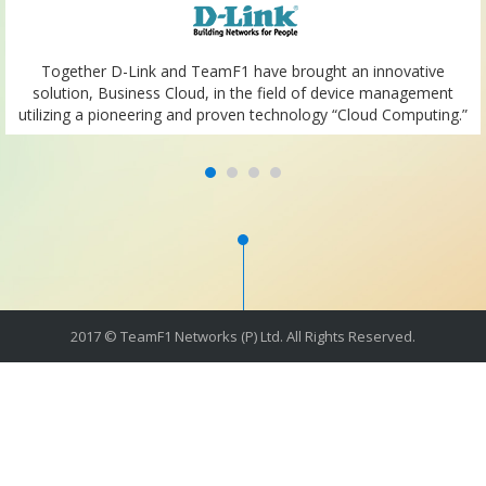
Together D-Link and TeamF1 have brought an innovative
solution, Business Cloud, in the field of device management
utilizing a pioneering and proven technology “Cloud Computing.”
2017 © TeamF1 Networks (P) Ltd. All Rights Reserved.