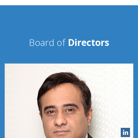
Board of
Directors