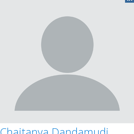
Chaitanya Dandamudi