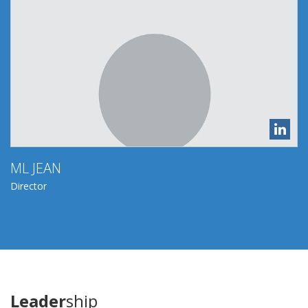
ML JEAN
Director
Leader
ship