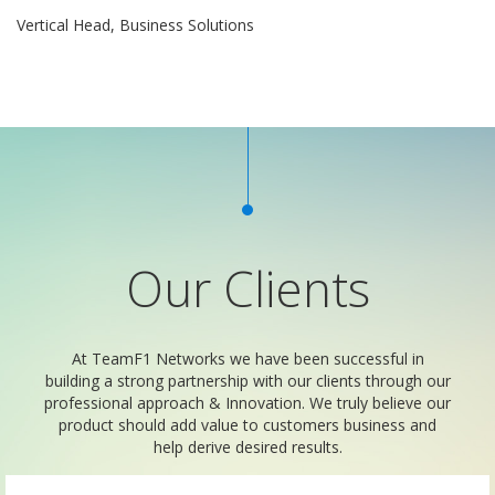
Vertical Head, Business Solutions
Our Clients
At TeamF1 Networks we have been successful in
building a strong partnership with our clients through our
professional approach & Innovation. We truly believe our
product should add value to customers business and
help derive desired results.