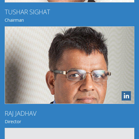
​TUSHAR SIGHAT
Chairman
RAJ JADHAV
Director