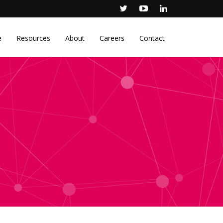
e
Resources
About
Careers
Contact