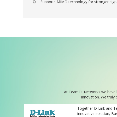
Supports MIMO technology for stronger sign
At TeamF1 Networks we have bee
Innovation. We truly 
Together D-Link and T
innovative solution, Bus