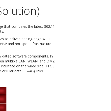
olution)
 that combines the latest 802.11
ts.
 to deliver leading-edge Wi-Fi
WISP and hot-spot infrastructure
alidated software components. In
tween multiple LAN, WLAN, and DMZ
t interface on the wired side, TFOS
cellular data (3G/4G) links.