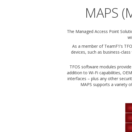
MAPS (M
The Managed Access Point Soluti
wi
As a member of TeamF1’s TFOS 
devices, such as business-class
TFOS software modules provide O
addition to Wi-Fi capabilities, 
interfaces – plus any other securi
MAPS supports a variety of 