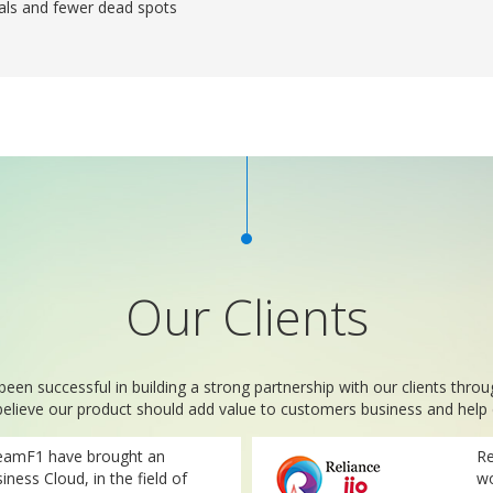
als and fewer dead spots
Our Clients
n successful in building a strong partnership with our clients thro
believe our product should add value to customers business and help d
eamF1 have brought an
Re
iness Cloud, in the field of
wo