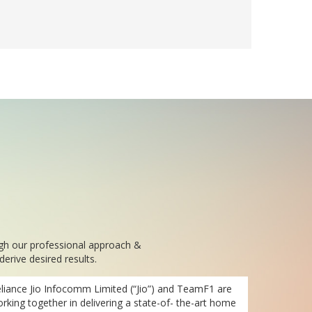
ugh our professional approach &
erive desired results.
liance Jio Infocomm Limited (“Jio”) and TeamF1 are
rking together in delivering a state-of- the-art home