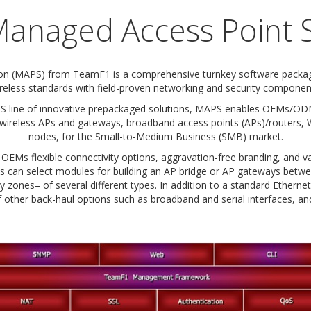
anaged Access Point S
on (MAPS) from TeamF1 is a comprehensive turnkey software package
reless standards with field-proven networking and security componen
line of innovative prepackaged solutions, MAPS enables OEMs/ODMs
 wireless APs and gateways, broadband access points (APs)/routers, 
nodes, for the Small-to-Medium Business (SMB) market.
EMs flexible connectivity options, aggravation-free branding, and v
OEMs can select modules for building an AP bridge or AP gateways be
ty zones– of several different types. In addition to a standard Etherne
other back-haul options such as broadband and serial interfaces, and 