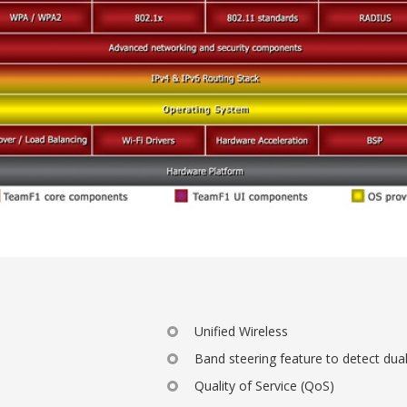
Unified Wireless
Band steering feature to detect dual
Quality of Service (QoS)