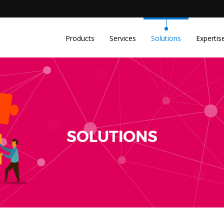
m
Products
Services
Solutions
Expertis