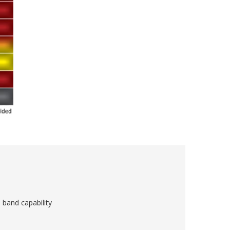
 band capability