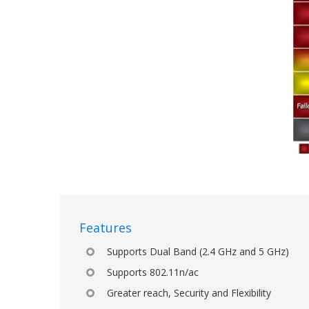
Features
Supports Dual Band (2.4 GHz and 5 GHz)
Supports 802.11n/ac
Greater reach, Security and Flexibility