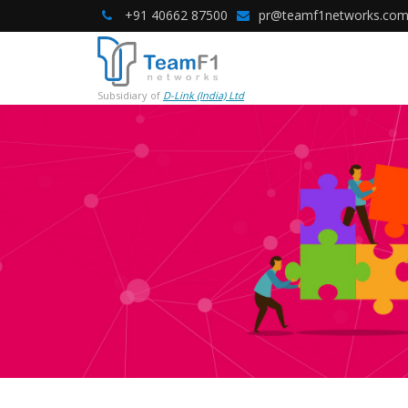
+91 40662 87500
pr@teamf1networks.co
Subsidiary of
D-Link (India) Ltd