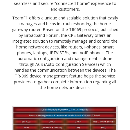
seamless and secure “connected-home” experience to
end-customers.
TeamF1 offers a unique and scalable solution that easily
manages and helps in troubleshooting the home
gateway router. Based on the TR069 protocol, published
by Broadband Forum, the CPE Gateway offers an
integrated solution to remotely manage and control the
home network devices, like routers, i-phones, smart
phones, laptops, IPTV STBs, and VoIP phones. The
automatic configuration and management is done
through ACS (Auto Configuration Services) which
handles the communication between the devices. The
TR-069 device management feature helps the service
providers to gather complete information regarding all
the home network devices.