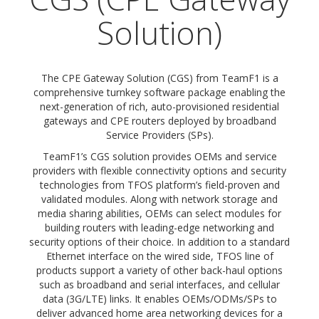
Solution)
The CPE Gateway Solution (CGS) from TeamF1 is a
comprehensive turnkey software package enabling the
next-generation of rich, auto-provisioned residential
gateways and CPE routers deployed by broadband
Service Providers (SPs).
TeamF1’s CGS solution provides OEMs and service
providers with flexible connectivity options and security
technologies from TFOS platform’s field-proven and
validated modules. Along with network storage and
media sharing abilities, OEMs can select modules for
building routers with leading-edge networking and
security options of their choice. In addition to a standard
Ethernet interface on the wired side, TFOS line of
products support a variety of other back-haul options
such as broadband and serial interfaces, and cellular
data (3G/LTE) links. It enables OEMs/ODMs/SPs to
deliver advanced home area networking devices for a