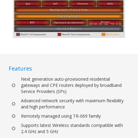
Features
Next generation auto-provisioned residential
gateways and CPE routers deployed by broadband
Service Providers (SPs)
Advanced network security with maximum flexibility
and high performance
Remotely managed using TR-069 family
Supports latest Wireless standards compatible with
2.4 GHz and 5 GHz