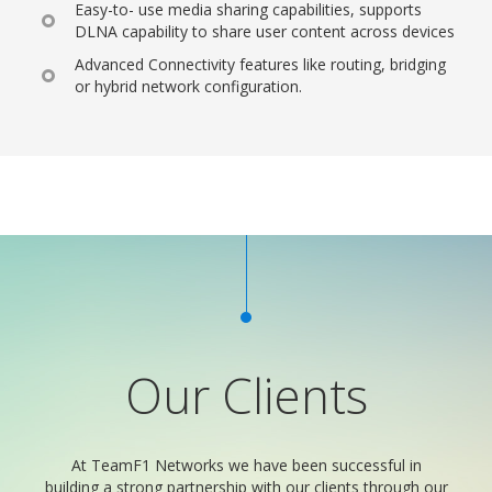
Easy-to- use media sharing capabilities, supports
DLNA capability to share user content across devices
Advanced Connectivity features like routing, bridging
or hybrid network configuration.
Our Clients
At TeamF1 Networks we have been successful in
building a strong partnership with our clients through our