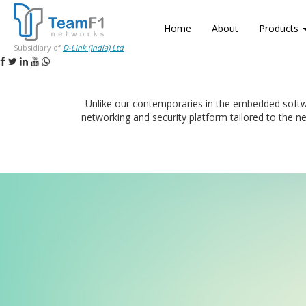
Home
About
Products
Subsidiary of
D-Link (India) Ltd
Unlike our contemporaries in the embedded softw
networking and security platform tailored to the n