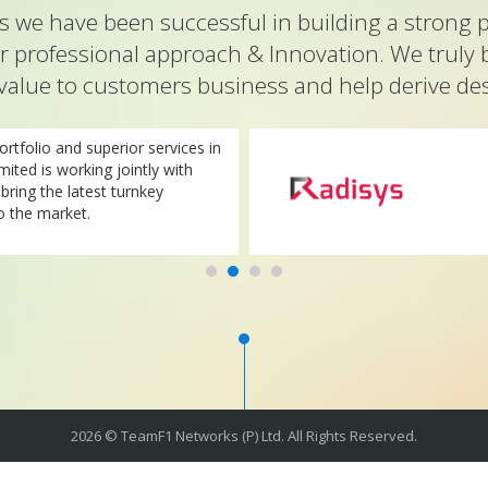
 we have been successful in building a strong p
r professional approach & Innovation. We truly 
value to customers business and help derive desi
rtfolio and superior services in
imited is working jointly with
ring the latest turnkey
o the market.
2026 © TeamF1 Networks (P) Ltd. All Rights Reserved.