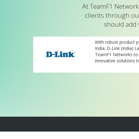
At TeamF1 Networks
clients through ou
should add 
nd TeamF1 are
With robust product po
 the-art
India. D-Link (India) L
olutions for
TeamF1 Networks to b
innovative solutions t