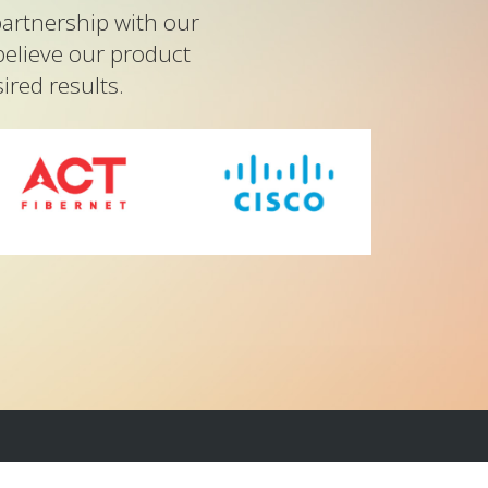
artnership with our
believe our product
red results.