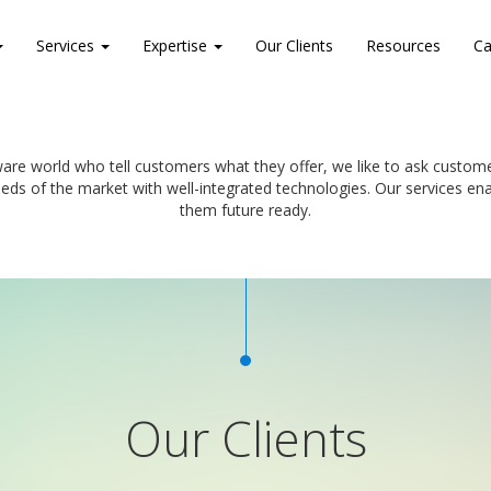
Services
Expertise
Our Clients
Resources
Ca
are world who tell customers what they offer, we like to ask custo
eeds of the market with well-integrated technologies. Our services 
them future ready.
Our Clients