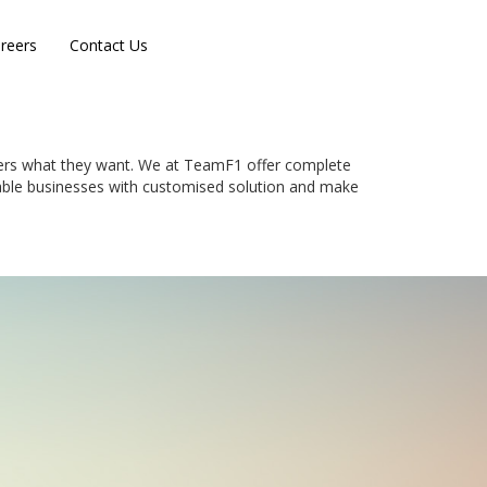
reers
Contact Us
mers what they want. We at TeamF1 offer complete
enable businesses with customised solution and make