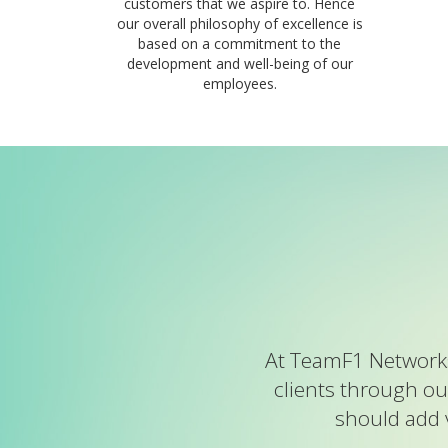
customers that we aspire to. Hence
our overall philosophy of excellence is
based on a commitment to the
development and well-being of our
employees.
At TeamF1 Networks
clients through ou
should add 