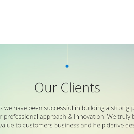
Our Clients
 we have been successful in building a strong p
r professional approach & Innovation. We truly 
value to customers business and help derive desi