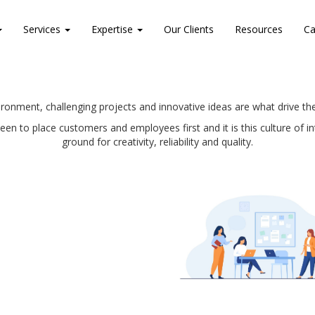
Services
Expertise
Our Clients
Resources
Ca
ronment, challenging projects and innovative ideas are what drive 
n to place customers and employees first and it is this culture of
ground for creativity, reliability and quality.