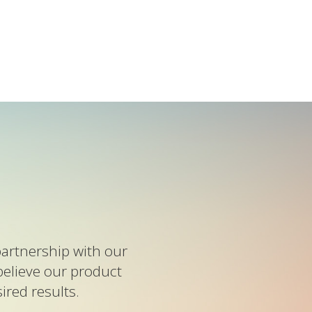
artnership with our
believe our product
red results.