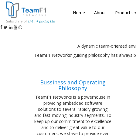
Home
About
Products
Subsidiary of
D-Link (India) Ltd
A dynamic team-oriented envi
TeamF1 Networks' guiding philosophy has always bee
Bussiness and Operating
Philosophy
TeamF1 Networks is a powerhouse in
providing embedded software
solutions to several rapidly growing
and fast-moving industry segments. To
keep up our commitment to excellence
and to deliver great value to our
customers, we strive to provide ever