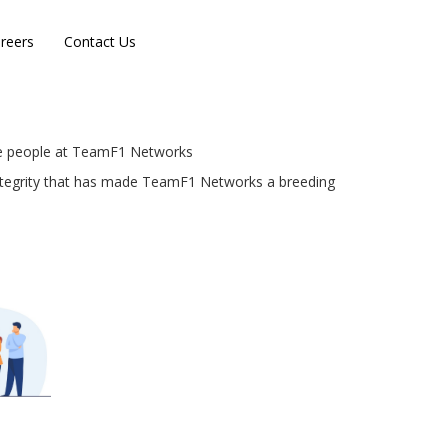
reers
Contact Us
the people at TeamF1 Networks
 integrity that has made TeamF1 Networks a breeding