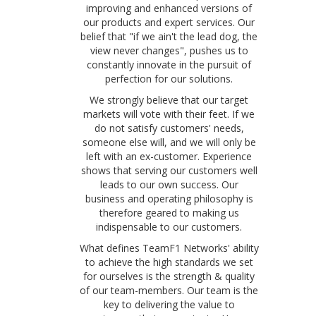
improving and enhanced versions of
our products and expert services. Our
belief that "if we ain't the lead dog, the
view never changes", pushes us to
constantly innovate in the pursuit of
perfection for our solutions.
We strongly believe that our target
markets will vote with their feet. If we
do not satisfy customers' needs,
someone else will, and we will only be
left with an ex-customer. Experience
shows that serving our customers well
leads to our own success. Our
business and operating philosophy is
therefore geared to making us
indispensable to our customers.
What defines TeamF1 Networks' ability
to achieve the high standards we set
for ourselves is the strength & quality
of our team-members. Our team is the
key to delivering the value to