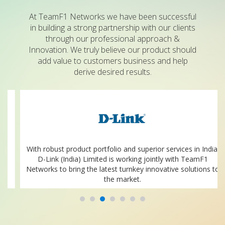
At TeamF1 Networks we have been successful
in building a strong partnership with our clients
through our professional approach &
Innovation. We truly believe our product should
add value to customers business and help
derive desired results.
With robust product portfolio and superior services in India.
D-Link (India) Limited is working jointly with TeamF1
Networks to bring the latest turnkey innovative solutions to
the market.