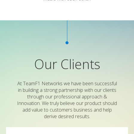
Our Clients
At TeamF1 Networks we have been successful
in building a strong partnership with our clients
through our professional approach &
Innovation. We truly believe our product should
add value to customers business and help
derive desired results.