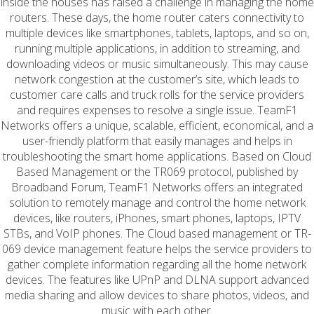
inside the houses has raised a challenge in managing the home
routers. These days, the home router caters connectivity to
multiple devices like smartphones, tablets, laptops, and so on,
running multiple applications, in addition to streaming, and
downloading videos or music simultaneously. This may cause
network congestion at the customer’s site, which leads to
customer care calls and truck rolls for the service providers
and requires expenses to resolve a single issue. TeamF1
Networks offers a unique, scalable, efficient, economical, and a
user-friendly platform that easily manages and helps in
troubleshooting the smart home applications. Based on Cloud
Based Management or the TR069 protocol, published by
Broadband Forum, TeamF1 Networks offers an integrated
solution to remotely manage and control the home network
devices, like routers, iPhones, smart phones, laptops, IPTV
STBs, and VoIP phones. The Cloud based management or TR-
069 device management feature helps the service providers to
gather complete information regarding all the home network
devices. The features like UPnP and DLNA support advanced
media sharing and allow devices to share photos, videos, and
music with each other.