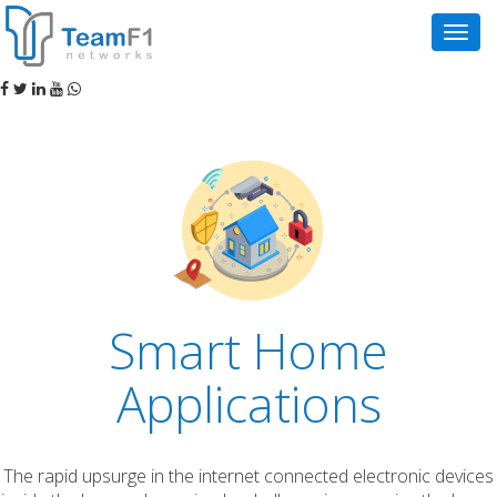
Navig
Smart Home
Applications
The rapid upsurge in the internet connected electronic devices